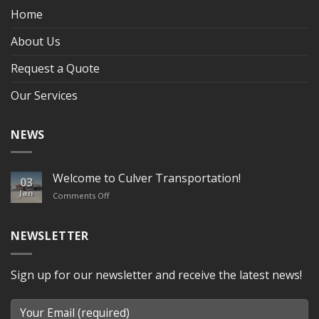
Home
About Us
Request a Quote
Our Services
NEWS
Welcome to Culver Transportation!
03
Jan
on
Comments Off
Welcome
to
Culver
NEWSLETTER
Transportation!
Sign up for our newsletter and receive the latest news!