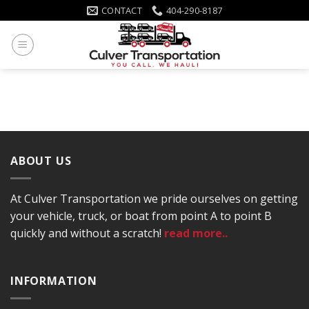
Skip
CONTACT
404-290-8187
to
content
ABOUT US
At Culver Transportation we pride ourselves on getting
your vehicle, truck, or boat from point A to point B
quickly and without a scratch!
read more..
INFORMATION